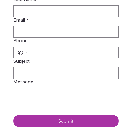
Email
*
Phone
Subject
Message
Submit