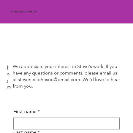
STEVE NEIL JOHNSON
We appreciate your interest in Steve's work. If you
f
have any questions or comments, please email us
o
at
steveneiljohnson@gmail.com
. We'd love to hear
r
from you.
m
First name
*
Last name
*