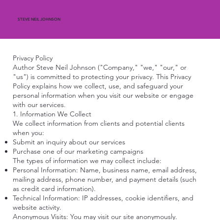
STEVE NEIL JOHNSON
Privacy Policy
Author Steve Neil Johnson ("Company," "we," "our," or
"us") is committed to protecting your privacy. This Privacy
Policy explains how we collect, use, and safeguard your
personal information when you visit our website or engage
with our services.
1. Information We Collect
We collect information from clients and potential clients
when you:
Submit an inquiry about our services
Purchase one of our marketing campaigns
The types of information we may collect include:
Personal Information: Name, business name, email address,
mailing address, phone number, and payment details (such
as credit card information).
Technical Information: IP addresses, cookie identifiers, and
website activity.
Anonymous Visits: You may visit our site anonymously.