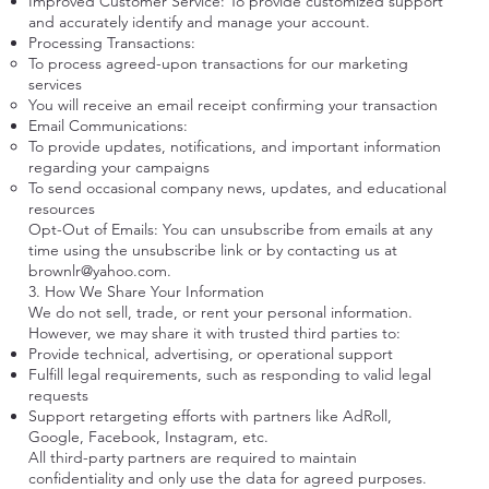
Improved Customer Service: To provide customized support
and accurately identify and manage your account.
Processing Transactions:
To process agreed-upon transactions for our marketing
services
You will receive an email receipt confirming your transaction
Email Communications:
To provide updates, notifications, and important information
regarding your campaigns
To send occasional company news, updates, and educational
resources
Opt-Out of Emails: You can unsubscribe from emails at any
time using the unsubscribe link or by contacting us at
brownlr@yahoo.com
.
3. How We Share Your Information
We do not sell, trade, or rent your personal information.
However, we may share it with trusted third parties to:
Provide technical, advertising, or operational support
Fulfill legal requirements, such as responding to valid legal
requests
Support retargeting efforts with partners like AdRoll,
Google, Facebook, Instagram, etc.
All third-party partners are required to maintain
confidentiality and only use the data for agreed purposes.