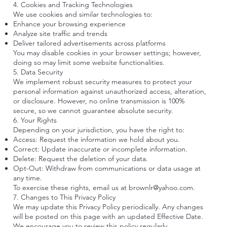
4. Cookies and Tracking Technologies
We use cookies and similar technologies to:
Enhance your browsing experience
Analyze site traffic and trends
Deliver tailored advertisements across platforms
You may disable cookies in your browser settings; however,
doing so may limit some website functionalities.
5. Data Security
We implement robust security measures to protect your
personal information against unauthorized access, alteration,
or disclosure. However, no online transmission is 100%
secure, so we cannot guarantee absolute security.
6. Your Rights
Depending on your jurisdiction, you have the right to:
Access: Request the information we hold about you.
Correct: Update inaccurate or incomplete information.
Delete: Request the deletion of your data.
Opt-Out: Withdraw from communications or data usage at
any time.
To exercise these rights, email us at
brownlr@yahoo.com
.
7. Changes to This Privacy Policy
We may update this Privacy Policy periodically. Any changes
will be posted on this page with an updated Effective Date.
We encourage you to review this policy regularly.