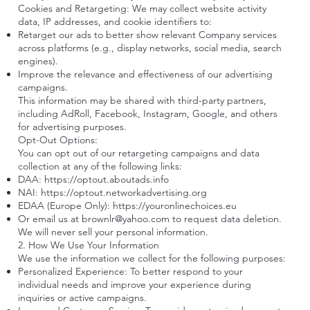
Cookies and Retargeting: We may collect website activity
data, IP addresses, and cookie identifiers to:
Retarget our ads to better show relevant Company services
across platforms (e.g., display networks, social media, search
engines).
Improve the relevance and effectiveness of our advertising
campaigns.
This information may be shared with third-party partners,
including AdRoll, Facebook, Instagram, Google, and others
for advertising purposes.
Opt-Out Options:
You can opt out of our retargeting campaigns and data
collection at any of the following links:
DAA:
https://optout.aboutads.info
NAI:
https://optout.networkadvertising.org
EDAA (Europe Only):
https://youronlinechoices.eu
Or email us at
brownlr@yahoo.com
to request data deletion.
We will never sell your personal information.
2. How We Use Your Information
We use the information we collect for the following purposes:
Personalized Experience: To better respond to your
individual needs and improve your experience during
inquiries or active campaigns.